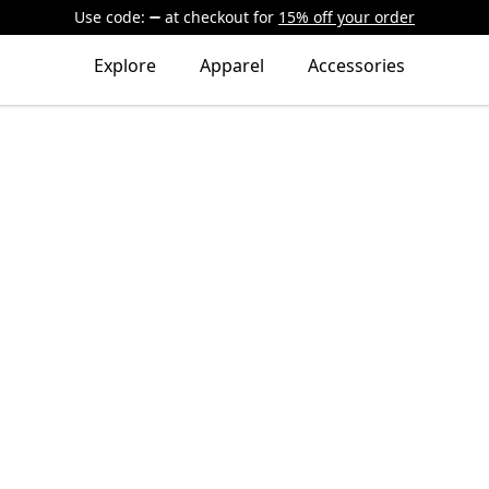
Use code:
at checkout
for
15% off your order
Explore
Apparel
Accessories