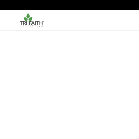
Tri-Faith Initiative