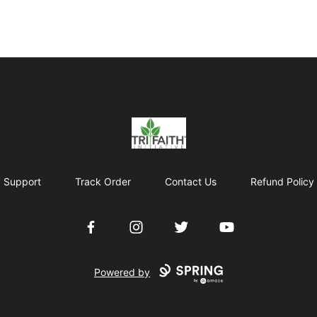
Tri-Faith Initiative
Support
Track Order
Contact Us
Refund Policy
Facebook
Instagram
Twitter
YouTube
Powered by