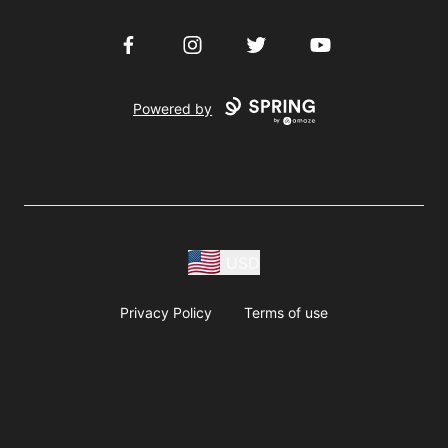
Facebook
Instagram
Twitter
YouTube
Powered by
USD
Privacy Policy
Terms of use