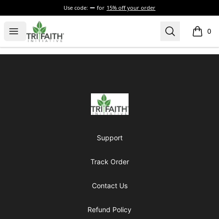
Use code:
for
15% off your order
Tri-Faith Initiative
Open menu
Search
0
items i
Footer
Tri-Faith Initiative
Support
Track Order
Contact Us
Refund Policy