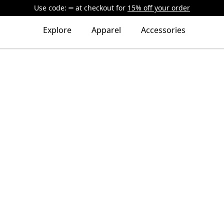
Use code:
at checkout
for
15% off your order
Explore
Apparel
Accessories