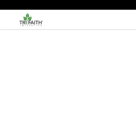
Tri-Faith Initiative