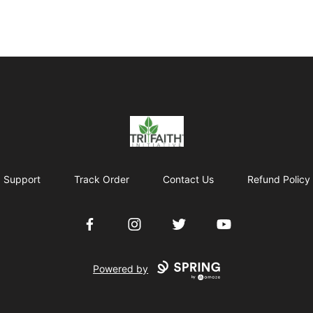
Tri-Faith Initiative
Support
Track Order
Contact Us
Refund Policy
Facebook
Instagram
Twitter
YouTube
Powered by