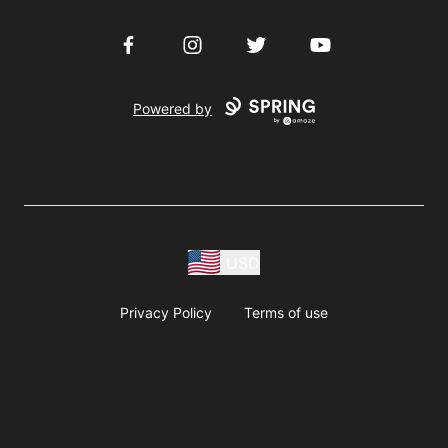
Facebook
Instagram
Twitter
YouTube
Powered by
USD
Privacy Policy
Terms of use