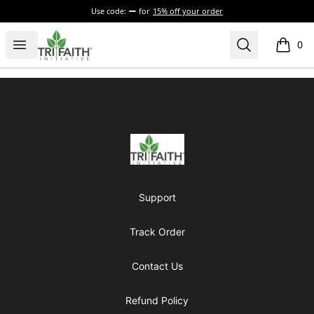
Use code:
for
15% off your order
Tri-Faith Initiative
Open menu
Search
0
items i
Footer
Tri-Faith Initiative
Support
Track Order
Contact Us
Refund Policy