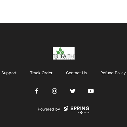
Tri-Faith Initiative
Support
Track Order
Contact Us
Refund Policy
Facebook
Instagram
Twitter
YouTube
Powered by