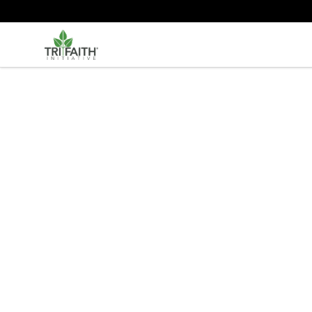
Tri-Faith Initiative