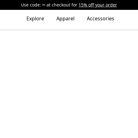
Use code:
at checkout
for
15% off your order
Explore
Apparel
Accessories