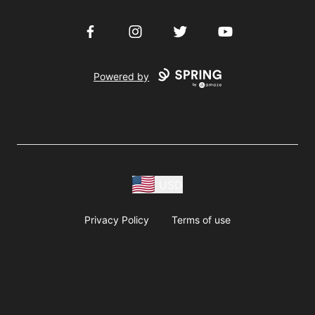
Facebook
Instagram
Twitter
YouTube
Powered by
USD
Privacy Policy
Terms of use