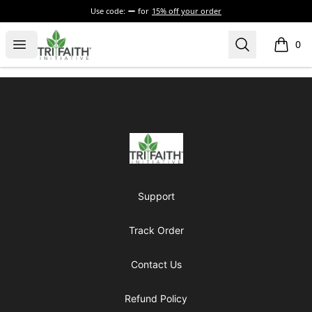
Use code:
for
15% off your order
Tri-Faith Initiative
Open menu
Search
0
items i
Footer
Tri-Faith Initiative
Support
Track Order
Contact Us
Refund Policy