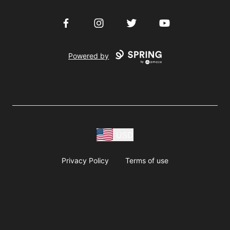
Facebook
Instagram
Twitter
YouTube
Powered by
USD
Privacy Policy
Terms of use