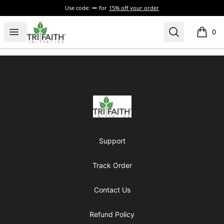
Use code:
for
15% off your order
Tri-Faith Initiative
Open menu
Search
0
items i
Footer
Tri-Faith Initiative
Support
Track Order
Contact Us
Refund Policy