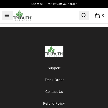
Use code:
for
15% off your order
Tri-Faith Initiative
Open menu
Search
0
items i
Footer
Tri-Faith Initiative
Support
Track Order
Contact Us
Refund Policy