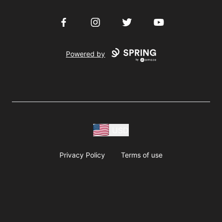
Facebook
Instagram
Twitter
YouTube
Powered by
USD
Privacy Policy
Terms of use