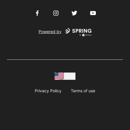
Facebook
Instagram
Twitter
YouTube
Powered by
USD
Privacy Policy
Terms of use