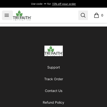
Use code:
for
15% off your order
Tri-Faith Initiative
Open menu
Search
0
items i
Footer
Tri-Faith Initiative
Support
Track Order
Contact Us
Refund Policy