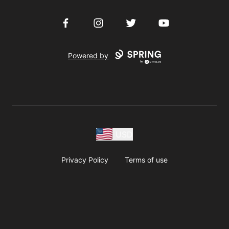
Facebook
Instagram
Twitter
YouTube
Powered by
USD
Privacy Policy
Terms of use