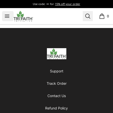
Use code:
for
15% off your order
Tri-Faith Initiative
Open menu
Search
0
items i
Footer
Tri-Faith Initiative
Support
Track Order
Contact Us
Refund Policy