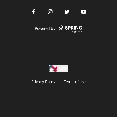
Facebook
Instagram
Twitter
YouTube
Powered by
USD
Privacy Policy
Terms of use