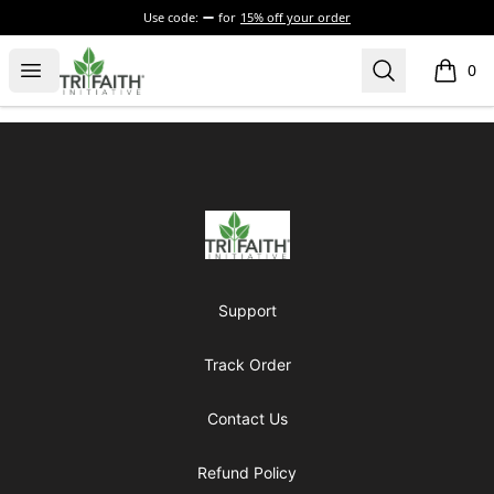
Use code:
for
15% off your order
Tri-Faith Initiative
Open menu
Search
0
items i
Footer
Tri-Faith Initiative
Support
Track Order
Contact Us
Refund Policy