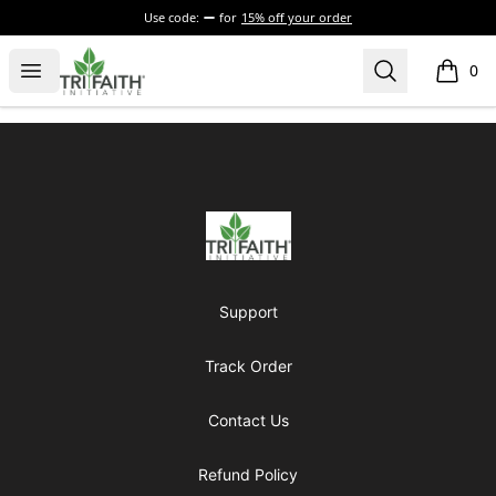
Use code:
for
15% off your order
Tri-Faith Initiative
Open menu
Search
0
items i
Footer
Tri-Faith Initiative
Support
Track Order
Contact Us
Refund Policy