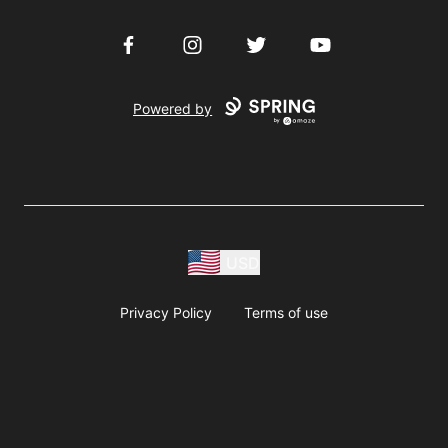
Facebook
Instagram
Twitter
YouTube
Powered by
USD
Privacy Policy
Terms of use