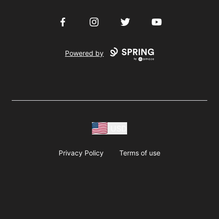
Facebook
Instagram
Twitter
YouTube
Powered by
USD
Privacy Policy
Terms of use