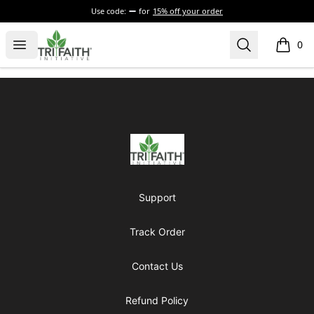
Use code:
for
15% off your order
Tri-Faith Initiative
Open menu
Search
0
items i
Footer
Tri-Faith Initiative
Support
Track Order
Contact Us
Refund Policy