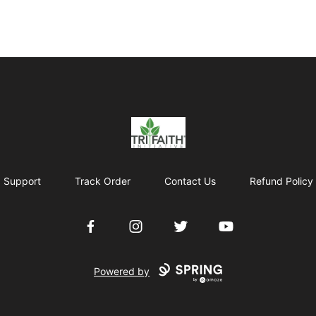
Tri-Faith Initiative
Support
Track Order
Contact Us
Refund Policy
Facebook
Instagram
Twitter
YouTube
Powered by