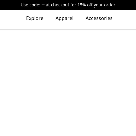
Use code:
at checkout
for
15% off your order
Explore
Apparel
Accessories