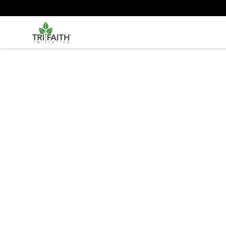
Tri-Faith Initiative