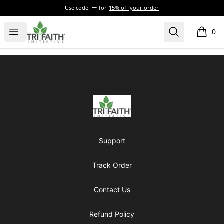
Use code:
for
15% off your order
Tri-Faith Initiative
Open menu
Search
0
items i
Footer
Tri-Faith Initiative
Support
Track Order
Contact Us
Refund Policy