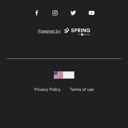
Facebook
Instagram
Twitter
YouTube
Powered by
USD
Privacy Policy
Terms of use