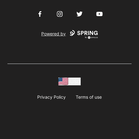
Facebook
Instagram
Twitter
YouTube
Powered by
USD
Privacy Policy
Terms of use