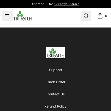
Use code:
for
15% off your order
Tri-Faith Initiative
Open menu
Search
0
items i
Footer
Tri-Faith Initiative
Support
Track Order
Contact Us
Refund Policy