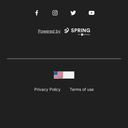
Facebook
Instagram
Twitter
YouTube
Powered by
USD
Privacy Policy
Terms of use