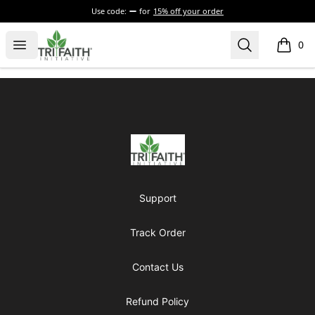
Use code:
for
15% off your order
Tri-Faith Initiative
Open menu
Search
0
items i
Footer
Tri-Faith Initiative
Support
Track Order
Contact Us
Refund Policy