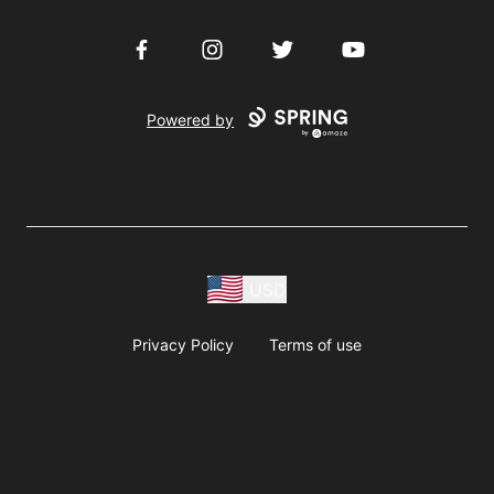
Facebook
Instagram
Twitter
YouTube
Powered by
USD
Privacy Policy
Terms of use