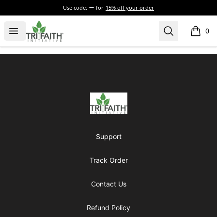
Use code:
for
15% off your order
Tri-Faith Initiative
Open menu
Search
0
items i
Footer
Tri-Faith Initiative
Support
Track Order
Contact Us
Refund Policy