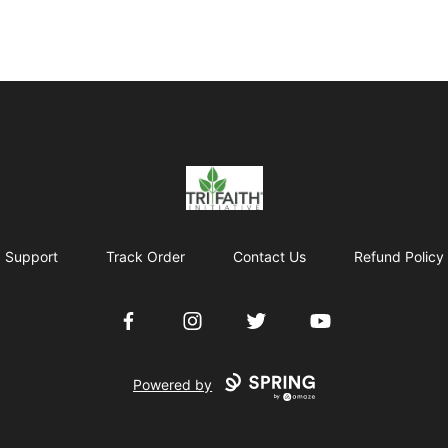
Tri-Faith Initiative
Support
Track Order
Contact Us
Refund Policy
Facebook
Instagram
Twitter
YouTube
Powered by