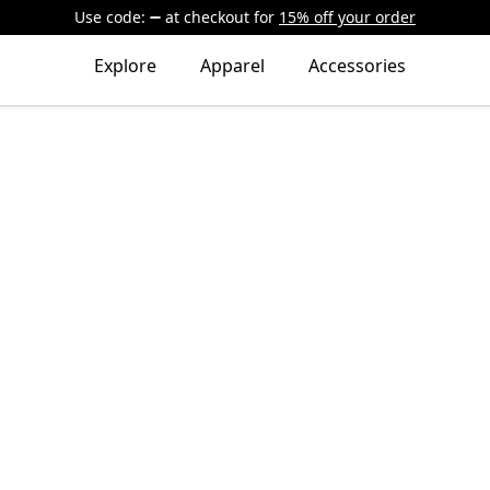
Use code:
at checkout
for
15% off your order
Explore
Apparel
Accessories