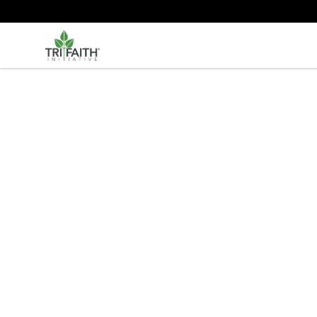
Tri-Faith Initiative