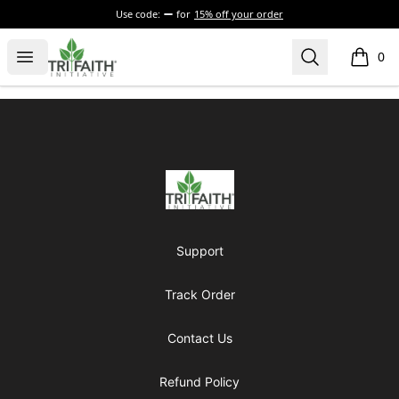
Use code:
for
15% off your order
Tri-Faith Initiative
Open menu
Search
0
items i
Footer
Tri-Faith Initiative
Support
Track Order
Contact Us
Refund Policy