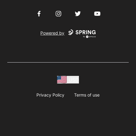
Facebook
Instagram
Twitter
YouTube
Powered by
USD
Privacy Policy
Terms of use