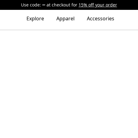
Use code:
at checkout
for
15% off your order
Explore
Apparel
Accessories