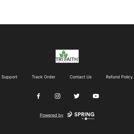
Tri-Faith Initiative
Support
Track Order
Contact Us
Refund Policy
Facebook
Instagram
Twitter
YouTube
Powered by