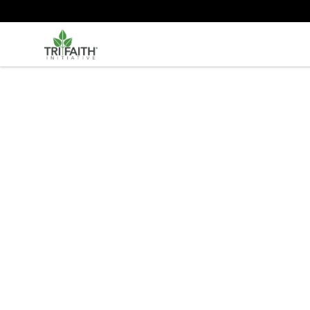
Tri-Faith Initiative