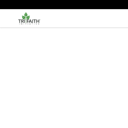
Tri-Faith Initiative