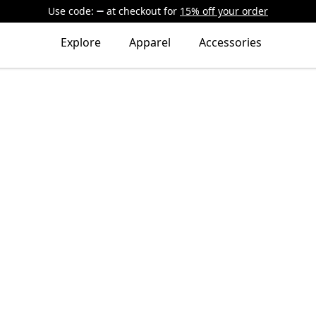
Use code:
at checkout
for
15% off your order
Explore
Apparel
Accessories