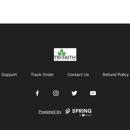
Tri-Faith Initiative
Support
Track Order
Contact Us
Refund Policy
Facebook
Instagram
Twitter
YouTube
Powered by