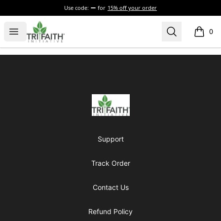
Use code:
for
15% off your order
Tri-Faith Initiative
Open menu
Search
0
items i
Footer
Tri-Faith Initiative
Support
Track Order
Contact Us
Refund Policy