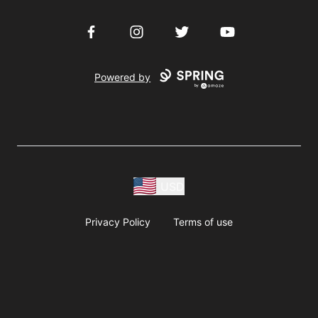
Facebook
Instagram
Twitter
YouTube
Powered by
USD
Privacy Policy
Terms of use