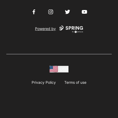
Facebook
Instagram
Twitter
YouTube
Powered by
USD
Privacy Policy
Terms of use