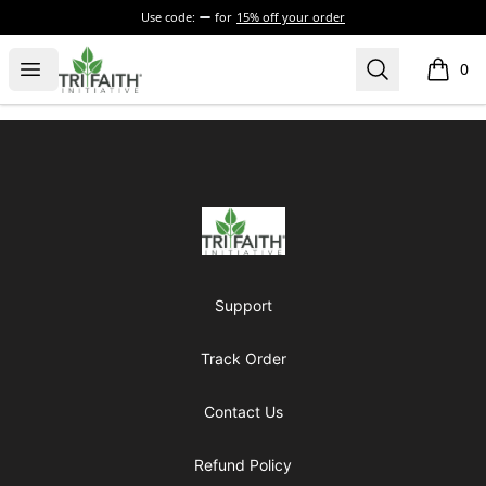
Use code:
for
15% off your order
Tri-Faith Initiative
Open menu
Search
0
items i
Footer
Tri-Faith Initiative
Support
Track Order
Contact Us
Refund Policy