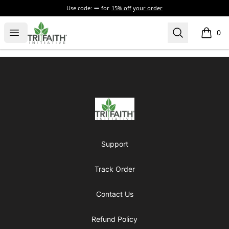
Use code:
for
15% off your order
Tri-Faith Initiative
Open menu
Search
0
items i
Footer
Tri-Faith Initiative
Support
Track Order
Contact Us
Refund Policy