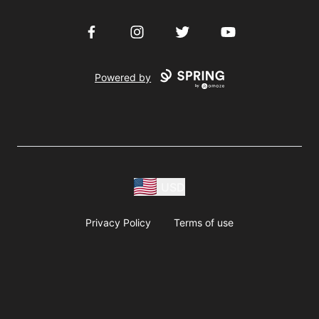
Facebook
Instagram
Twitter
YouTube
Powered by
USD
Privacy Policy
Terms of use