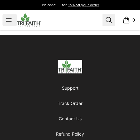
Use code:
for
15% off your order
Tri-Faith Initiative
Open menu
Search
0
items i
Footer
Tri-Faith Initiative
Support
Track Order
Contact Us
Refund Policy