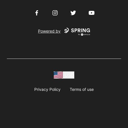
Facebook
Instagram
Twitter
YouTube
Powered by
USD
Privacy Policy
Terms of use