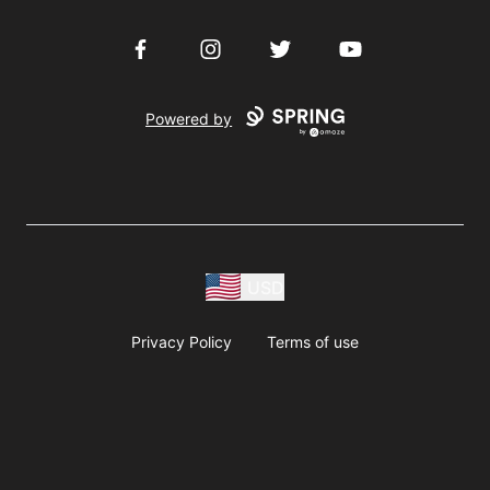
Facebook
Instagram
Twitter
YouTube
Powered by
USD
Privacy Policy
Terms of use