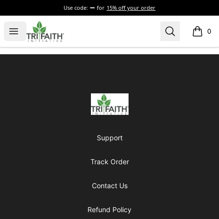
Use code:
for
15% off your order
Tri-Faith Initiative
Open menu
Search
0
items i
Footer
Tri-Faith Initiative
Support
Track Order
Contact Us
Refund Policy