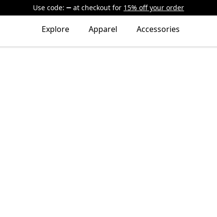
Use code:
at checkout
for
15% off your order
Explore
Apparel
Accessories