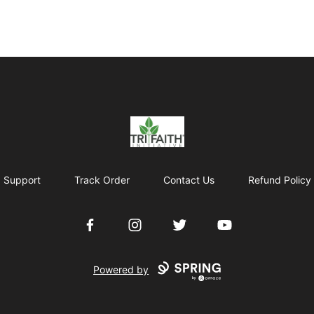
Tri-Faith Initiative
Support
Track Order
Contact Us
Refund Policy
Facebook
Instagram
Twitter
YouTube
Powered by