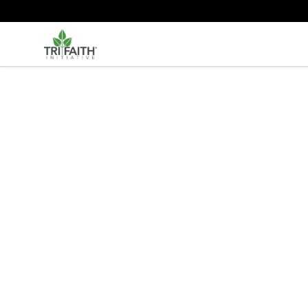
Tri-Faith Initiative