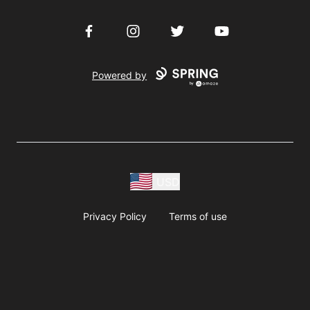
Facebook
Instagram
Twitter
YouTube
Powered by
USD
Privacy Policy
Terms of use