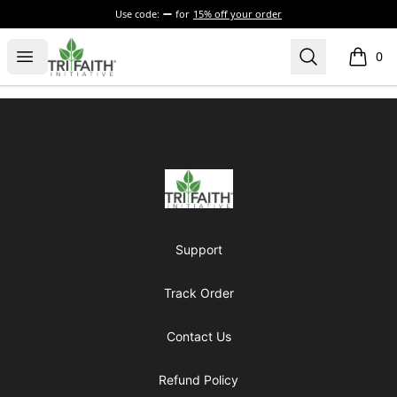
Use code:
for
15% off your order
Tri-Faith Initiative
Open menu
Search
0
items i
Footer
Tri-Faith Initiative
Support
Track Order
Contact Us
Refund Policy