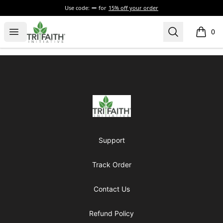
Use code:
for
15% off your order
Tri-Faith Initiative
Open menu
Search
0
items i
Footer
Tri-Faith Initiative
Support
Track Order
Contact Us
Refund Policy