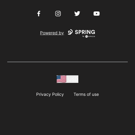
Facebook
Instagram
Twitter
YouTube
Powered by
USD
Privacy Policy
Terms of use