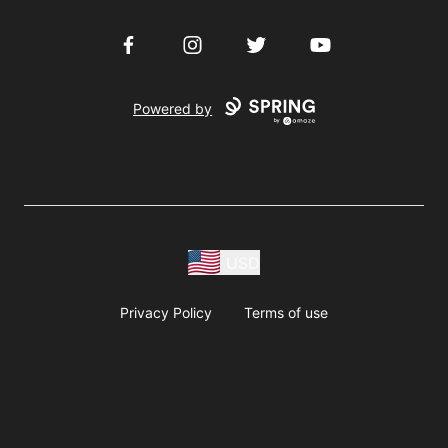
Facebook
Instagram
Twitter
YouTube
Powered by
USD
Privacy Policy
Terms of use