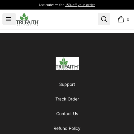
Use code:
for
15% off your order
Tri-Faith Initiative
Open menu
Search
0
items i
Footer
Tri-Faith Initiative
Support
Track Order
Contact Us
Refund Policy