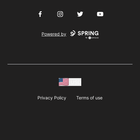
Facebook
Instagram
Twitter
YouTube
Powered by
USD
Privacy Policy
Terms of use