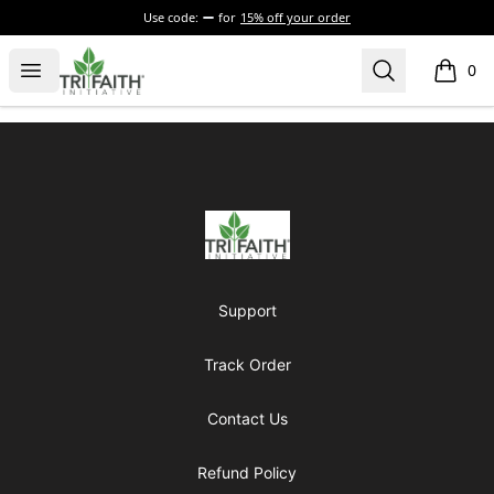
Use code:
for
15% off your order
Tri-Faith Initiative
Open menu
Search
0
items i
Footer
Tri-Faith Initiative
Support
Track Order
Contact Us
Refund Policy