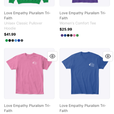
Love Empathy Pluralism Tri-
Love Empathy Pluralism Tri-
Faith
Faith
Unisex Classic Pullover
Women's Comfort Tee
Hoodie
$25.99
$41.99
Available colors
Select
Select
Select
Select
Select
Purple
Select
Deep Royal
Black
Heathered Char
True Pink
Kelly Green
Available colors
Select
Select
Select
Select
Select
Irish Green
Select
Black
Dark Heather
Carolina Blue
Royal
Charcoal
Love Empathy Pluralism Tri-Faith
Love Empathy Pluralism Tri-
Love Empathy Pluralism Tri-
Love Empathy Pluralism Tri-
Faith
Faith