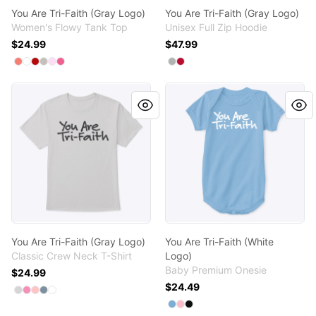
You Are Tri-Faith (Gray Logo)
You Are Tri-Faith (Gray Logo)
Women's Flowy Tank Top
Unisex Full Zip Hoodie
$24.99
$47.99
Available colors
Available colors
Select
Select
Select
Select
Select
Coral
Select
White
Red
Athletic Heather
Soft Pink
Neon Pink
Select
Select
Light Steel
Deep Red
You Are Tri-Faith (Gray Logo)
You Are Tri-Faith (White Log
You Are Tri-Faith (Gray Logo)
You Are Tri-Faith (White
Classic Crew Neck T-Shirt
Logo)
Baby Premium Onesie
$24.99
$24.49
Available colors
Select
Select
Select
Select
Select
Light Steel
Pink
Pale Pink
Denim Blue
White
Available colors
Select
Select
Select
Light Blue
Pink
Black