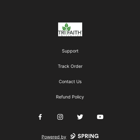
Footer
Tri-Faith Initiative
Support
Track Order
Contact Us
Refund Policy
Facebook
Instagram
Twitter
YouTube
Powered by