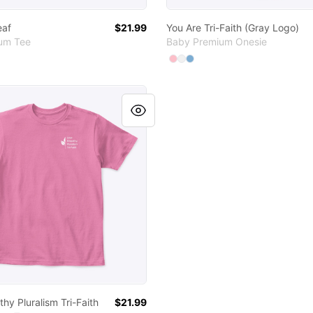
eaf
$21.99
You Are Tri-Faith (Gray Logo)
ium Tee
Baby Premium Onesie
Available colors
Select
Select
Select
Pink
White
Light Blue
thy Pluralism Tri-Faith
hy Pluralism Tri-Faith
$21.99