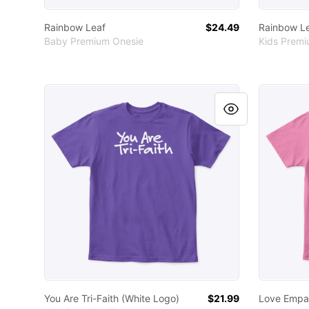
Rainbow Leaf
$24.49
Rainbow L
Baby Premium Onesie
Kids Prem
You Are Tri-Faith (White Logo)
Love Empa
You Are Tri-Faith (White Logo)
$21.99
Love Empat