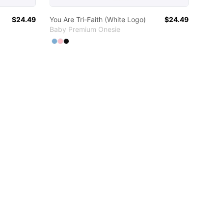
$24.49
You Are Tri-Faith (White Logo)
$24.49
Baby Premium Onesie
Available colors
Select
Select
Select
Light Blue
Pink
Black