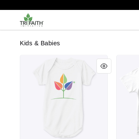
Tri-Faith Initiative
Kids & Babies
Rainbow Leaf
Rainbow 