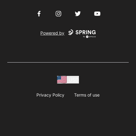
Facebook
Instagram
Twitter
YouTube
Powered by
USD
Privacy Policy
Terms of use