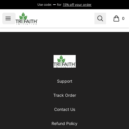
Use code:
for
15% off your order
Tri-Faith Initiative
Open menu
Search
0
items i
Footer
Tri-Faith Initiative
Support
Track Order
Contact Us
Refund Policy