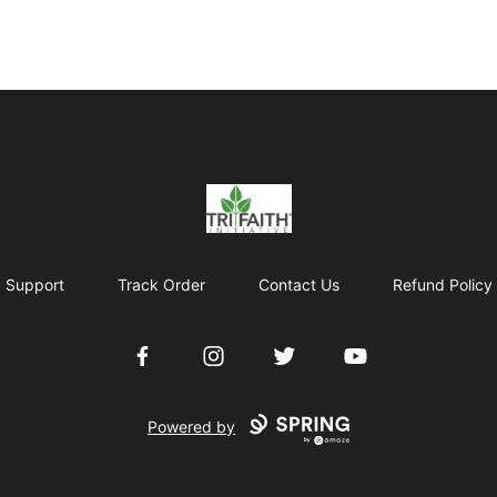
Tri-Faith Initiative
Support
Track Order
Contact Us
Refund Policy
Facebook
Instagram
Twitter
YouTube
Powered by