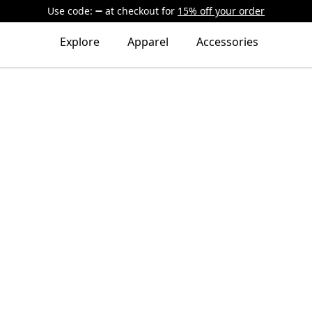
Use code:
at checkout
for
15% off your order
Explore
Apparel
Accessories