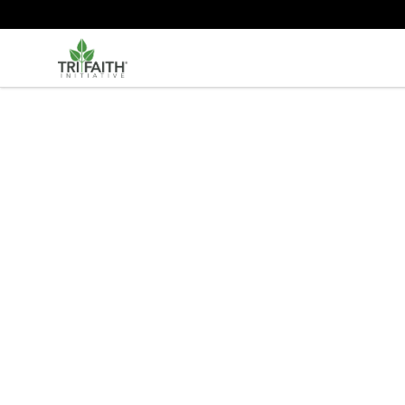
Tri-Faith Initiative